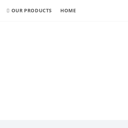
OUR PRODUCTS
HOME