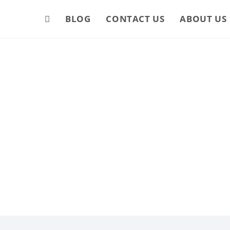
BLOG
CONTACT US
ABOUT US