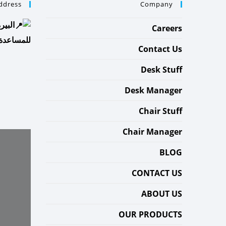
ddress
Company
شهباء
Careers
إستفسار :
Contact Us
Desk Stuff
Desk Manager
Chair Stuff
Chair Manager
BLOG
CONTACT US
ABOUT US
OUR PRODUCTS