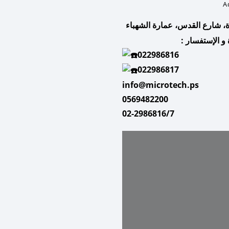
A
البيرة، شارع القدس، عمارة ال
للمساعدة و ال
022986816
022986817
info@microtech.ps
0569482200
02-2986816/7